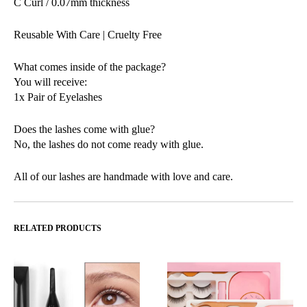
C Curl / 0.07mm thickness
Reusable With Care | Cruelty Free
What comes inside of the package?
You will receive:
1x Pair of Eyelashes
Does the lashes come with glue?
No, the lashes do not come ready with glue.
All of our lashes are handmade with love and care.
RELATED PRODUCTS