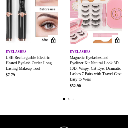
EYELASHES
EYELASHES
USB Rechargeable Electric
Magnetic Eyelashes and
Heated Eyelash Curler Long
Eyeliner Kit Natural Look 3D
Lasting Makeup Tool
10D, Wispy, Cat Eye, Dramatic
Lashes 7 Pairs with Travel Case
$
7.79
Easy to Wear
$
52.90