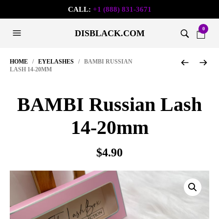
CALL:
+1 (888) 831-3671
0
DISBLACK.COM
HOME
/
EYELASHES
/ BAMBI RUSSIAN
LASH 14-20MM
BAMBI Russian Lash
14-20mm
$
4.90