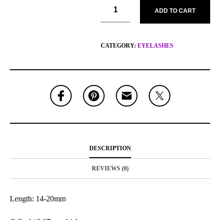
ADD TO CART
CATEGORY:
EYELASHES
DESCRIPTION
REVIEWS (0)
Length: 14-20mm