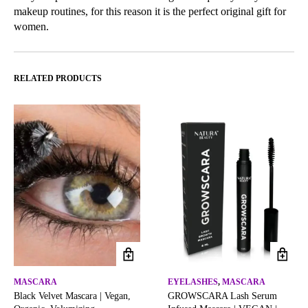
makeup routines, for this reason it is the perfect original gift for
women.
RELATED PRODUCTS
MASCARA
EYELASHES
,
MASCARA
Black Velvet Mascara | Vegan,
GROWSCARA Lash Serum