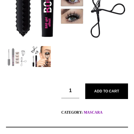
ADD TO CART
CATEGORY:
MASCARA