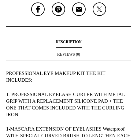
DESCRIPTION
REVIEWS (0)
PROFESSIONAL EYE MAKEUP KIT THE KIT
INCLUDES:
1- PROFESSIONAL EYELASH CURLER WITH METAL
GRIP WITH A REPLACEMENT SILICONE PAD + THE
ONE THAT COMES INCLUDED WITH THE CURLING
IRON.
1-MASCARA EXTENSION OF EYELASHES Waterproof
WITH SPECIAL CURVED BRUSH TO LENGTHEN EACH