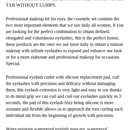
TAB WITHOUT LUMPS.
Professional makeup kit for eyes, the cosmetic set contains the
two most important elements that we use daily all women, if you
are looking for the perfect combination to obtain defined,
elongated and voluminous eyelashes, this is the perfect fusion,
these products are the ones we use most daily to obtain a natural
makeup with infinite eyelashes to expand and enhance our look
or for a more elaborate and professional makeup for occasions
Special.
Professional eyelash curler with silicone replacement pad, curl
the eyelashes with precision and delicacy without damaging
them, this eyelash extension is very light and easy to use thanks
to its metal grip we can curl and curl our eyelashes quickly in 3
seconds, the pad of this eyelash frizz being silicone is more
resistant and flexible allows us to approach the root curling each
individual tab from the beginning of growth with precision.
Water-resistant waterproof eyelash mascara, waterproof