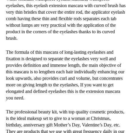
eyelashes, this eyelash extension mascara with curved brush has
very thin bristles that cover the entire rod, the applicator eyelash
comb having these thin and flexible rods separates each tab
without lumps are very practical with the application of the
product in the corners of the eyelashes thanks to its curved
brush.
The formula of this mascara of long-lasting eyelashes and
fixation is designed to separate the eyelashes very well and
provides definition and immense length, the main objective of
this mascara is to lengthen each hair individually enhancing our
look upwards, also provides curl and volume, but concentrates
more on giving length to the eyelashes, If you want to get
elongated and defined eyelashes this is the extension mascara
you need.
The professional beauty kit, with top quality cosmetic products,
is the ideal makeup set to give to a woman at Christmas,
birthday, anniversary gift Mother’s Day, Valentine’s Day, etc.
They are products that we use with great frequency daily in our