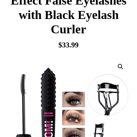
Effect False Eyelashes
with Black Eyelash
Curler
$
33.99