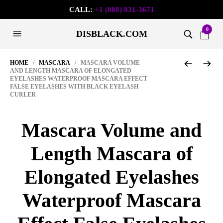
CALL:
+1 (888) 831-3671
0
DISBLACK.COM
HOME
/
MASCARA
/ MASCARA VOLUME
AND LENGTH MASCARA OF ELONGATED
EYELASHES WATERPROOF MASCARA EFFECT
FALSE EYELASHES WITH BLACK EYELASH
CURLER
Mascara Volume and
Length Mascara of
Elongated Eyelashes
Waterproof Mascara