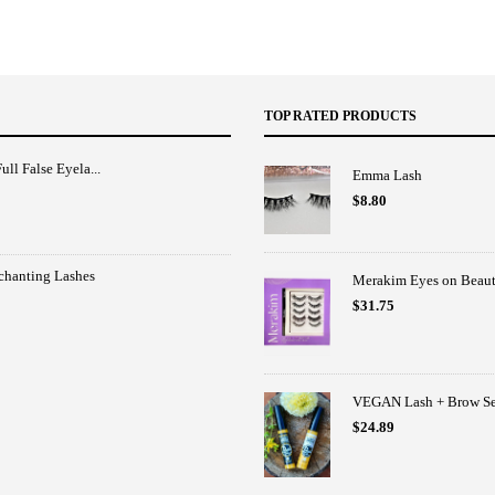
TOP RATED PRODUCTS
ull False Eyela...
Emma Lash
$
8.80
nchanting Lashes
Merakim Eyes on Beaut
$
31.75
VEGAN Lash + Brow Ser
$
24.89