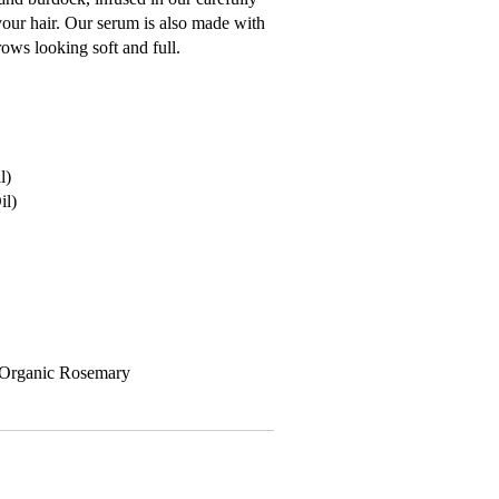
your hair. Our serum is also made with
rows looking soft and full.
l)
il)
, Organic Rosemary