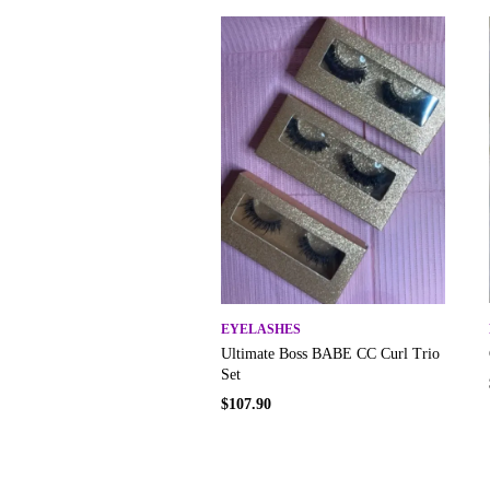
EYELASHES
Ultimate Boss BABE CC Curl Trio
Set
$
107.90