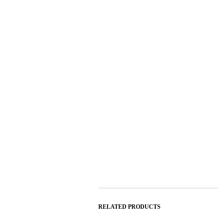
RELATED PRODUCTS