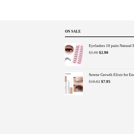
ON SALE
Eyelashes 10 pairs Natural F
Original
Current
$
5.90
$
2.90
price
price
was:
is:
$5.90.
$2.90.
Serene Growth Elixir for E
Original
Current
$
18.02
$
7.95
price
price
was:
is:
$18.02.
$7.95.