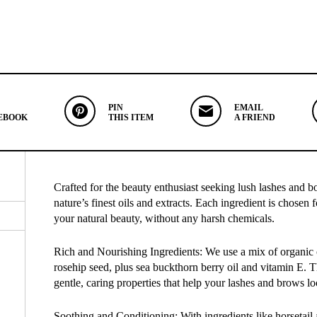
PIN
EMAIL
EBOOK
THIS ITEM
A FRIEND
Crafted for the beauty enthusiast seeking lush lashes and 
nature’s finest oils and extracts. Each ingredient is chosen f
your natural beauty, without any harsh chemicals.
Rich and Nourishing Ingredients: We use a mix of organic oi
rosehip seed, plus sea buckthorn berry oil and vitamin E. T
gentle, caring properties that help your lashes and brows loo
Soothing and Conditioning: With ingredients like horsetail 