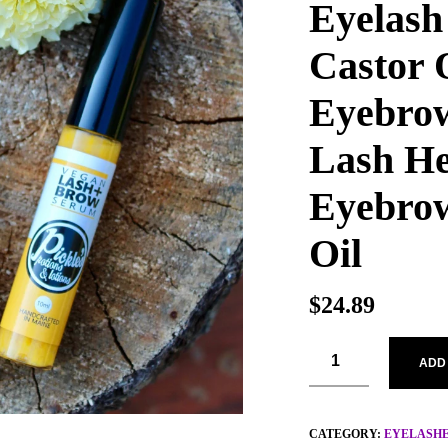
Eyelash
Castor O
Eyebrow
Lash He
Eyebrow
Oil
$
24.89
ADD
CATEGORY:
EYELASH