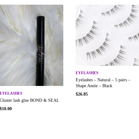
EYELASHES
Eyelashes – Natural – 5 pairs –
Shape Annie – Black
EYELASHES
$
26.85
Cluster lash glue BOND & SEAL
$
10.00