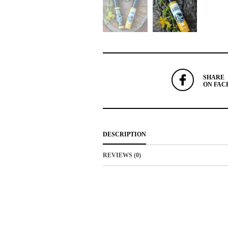
SHARE
ON FAC
DESCRIPTION
REVIEWS (0)