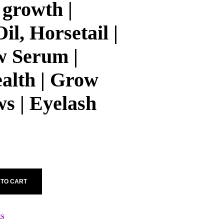
 growth |
il, Horsetail |
 Serum |
alth | Grow
s | Eyelash
 TO CART
ES