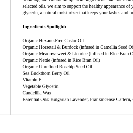
selected oils, we aim to support the healthy appearance of 
glycerin, a natural moisturizer that keeps your lashes and b
Ingredients Spotlight:
Organic Hexane-Free Castor Oil
Organic Horsetail & Burdock (infused in Camellia Seed Oi
Organic Meadowsweet & Licorice (infused in Rice Bran O
Organic Nettle (infused in Rice Bran Oil)
Organic Unrefined Rosehip Seed Oil
Sea Buckthorn Berry Oil
Vitamin E
Vegetable Glycerin
Candelilla Wax
Essential Oils: Bulgarian Lavender, Frankincense Carterii