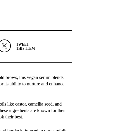
TWEET
THIS ITEM
bold brows, this vegan serum blends
or its ability to nurture and enhance
ls like castor, camellia seed, and
hese ingredients are known for their
k their best.
and burdock, infused in our carefully