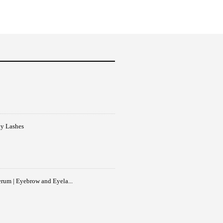
y Lashes
um | Eyebrow and Eyela...