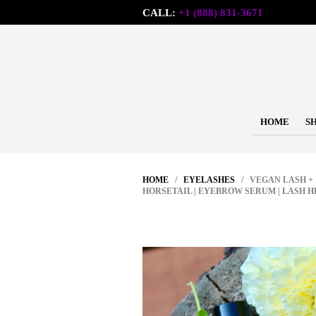
CALL:
+1 (888) 831-3671
HOME
S
HOME
/
EYELASHES
/ VEGAN LASH + 
HORSETAIL | EYEBROW SERUM | LASH H