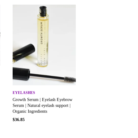
EYELASHES
Growth Serum | Eyelash Eyebrow
Serum | Natural eyelash support |
Organic Ingredients
$
36.85