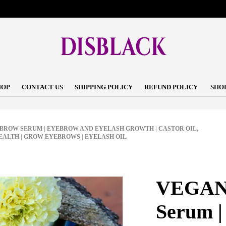
HOP
CONTACT US
SHIPPING POLICY
REFUND POLICY
SHO
BROW SERUM | EYEBROW AND EYELASH GROWTH | CASTOR OIL,
EALTH | GROW EYEBROWS | EYELASH OIL
VEGAN 
Serum |