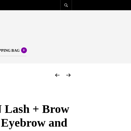
PPING BAG
0
Lash + Brow
 Eyebrow and