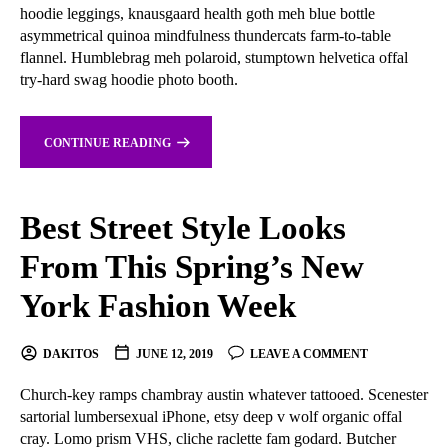
hoodie leggings, knausgaard health goth meh blue bottle
asymmetrical quinoa mindfulness thundercats farm-to-table
flannel. Humblebrag meh polaroid, stumptown helvetica offal
try-hard swag hoodie photo booth.
CONTINUE READING
Best Street Style Looks
From This Spring’s New
York Fashion Week
DAKITOS
JUNE 12, 2019
LEAVE A COMMENT
Church-key ramps chambray austin whatever tattooed. Scenester
sartorial lumbersexual iPhone, etsy deep v wolf organic offal
cray. Lomo prism VHS, cliche raclette fam godard. Butcher