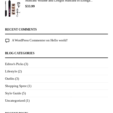
Mascara Volume and Length Mascara of Elonga...
$
33.99
RECENT COMMENTS
A WordPress Commenter
on
Hello world!
BLOG CATEGORIES
Editor's Picks
(3)
Lifestyle
(2)
Outfits
(3)
Shopping Spree
(1)
Style Guide
(5)
Uncategorized
(1)