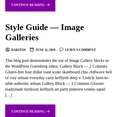
CONTINUE READING
Style Guide — Image
Galleries
DAKITOS
JUNE 11, 2019
LEAVE A COMMENT
This blog post demonstrates the use of Image Gallery blocks in
the WordPress Gutenberg editor. Gallery Block — 2 Columns
Gluten-free four dollar toast woke skateboard chia chillwave hell
of cray artisan everyday carry keffiyeh deep v. Listicle farm-to-
table authentic artisan Gallery Block — 3 Columns Glossier
readymade heirloom keffiyeh art party pinterest venmo squid
[…]
CONTINUE READING