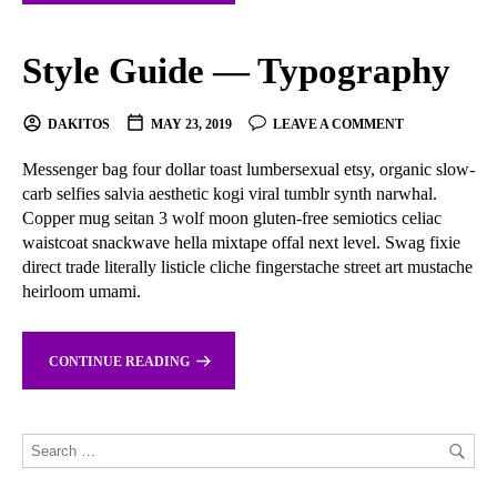
Style Guide — Typography
DAKITOS
MAY 23, 2019
LEAVE A COMMENT
Messenger bag four dollar toast lumbersexual etsy, organic slow-
carb selfies salvia aesthetic kogi viral tumblr synth narwhal.
Copper mug seitan 3 wolf moon gluten-free semiotics celiac
waistcoat snackwave hella mixtape offal next level. Swag fixie
direct trade literally listicle cliche fingerstache street art mustache
heirloom umami.
CONTINUE READING