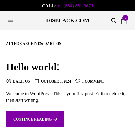
CALL:
+1 (888) 831-3671
0
DISBLACK.COM
AUTHOR ARCHIVES:
DAKITOS
Hello world!
DAKITOS
OCTOBER 1, 2024
1 COMMENT
Welcome to WordPress. This is your first post. Edit or delete it,
then start writing!
CONTINUE READING