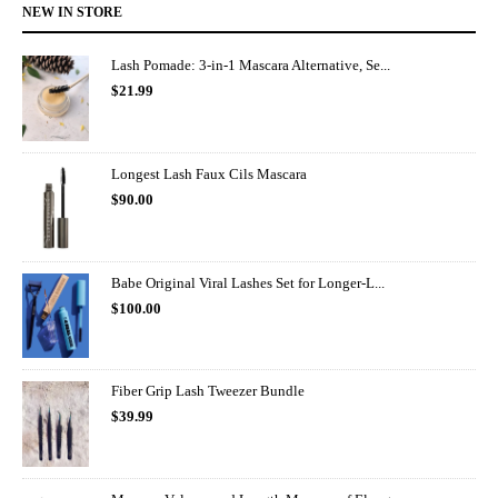
NEW IN STORE
Lash Pomade: 3-in-1 Mascara Alternative, Se...
$
21.99
Longest Lash Faux Cils Mascara
$
90.00
Babe Original Viral Lashes Set for Longer-L...
$
100.00
Fiber Grip Lash Tweezer Bundle
$
39.99