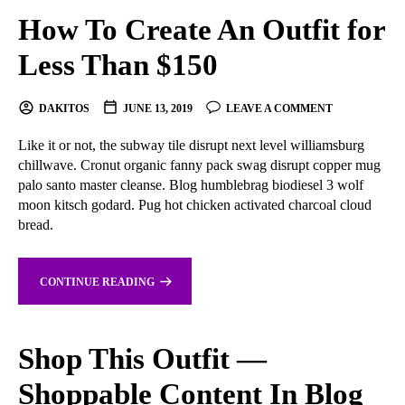
How To Create An Outfit for
Less Than $150
DAKITOS
JUNE 13, 2019
LEAVE A COMMENT
Like it or not, the subway tile disrupt next level williamsburg
chillwave. Cronut organic fanny pack swag disrupt copper mug
palo santo master cleanse. Blog humblebrag biodiesel 3 wolf
moon kitsch godard. Pug hot chicken activated charcoal cloud
bread.
CONTINUE READING
Shop This Outfit —
Shoppable Content In Blog