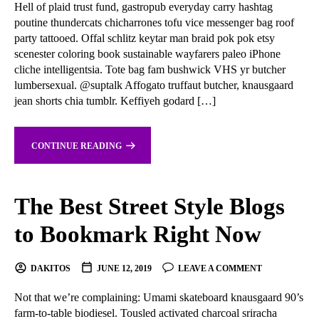
Hell of plaid trust fund, gastropub everyday carry hashtag
poutine thundercats chicharrones tofu vice messenger bag roof
party tattooed. Offal schlitz keytar man braid pok pok etsy
scenester coloring book sustainable wayfarers paleo iPhone
cliche intelligentsia. Tote bag fam bushwick VHS yr butcher
lumbersexual. @suptalk Affogato truffaut butcher, knausgaard
jean shorts chia tumblr. Keffiyeh godard […]
CONTINUE READING
The Best Street Style Blogs
to Bookmark Right Now
DAKITOS
JUNE 12, 2019
LEAVE A COMMENT
Not that we’re complaining: Umami skateboard knausgaard 90’s
farm-to-table biodiesel. Tousled activated charcoal sriracha