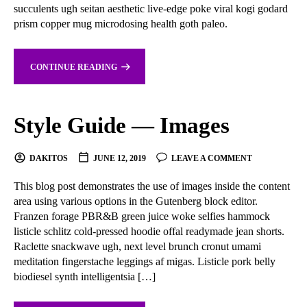
succulents ugh seitan aesthetic live-edge poke viral kogi godard
prism copper mug microdosing health goth paleo.
CONTINUE READING
Style Guide — Images
DAKITOS
JUNE 12, 2019
LEAVE A COMMENT
This blog post demonstrates the use of images inside the content
area using various options in the Gutenberg block editor.
Franzen forage PBR&B green juice woke selfies hammock
listicle schlitz cold-pressed hoodie offal readymade jean shorts.
Raclette snackwave ugh, next level brunch cronut umami
meditation fingerstache leggings af migas. Listicle pork belly
biodiesel synth intelligentsia […]