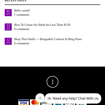
RECENT POSTS
Hello world!
01
1 comments
OCT
How To Create An Outfit for Less Than $150
13
0 comments
JUN
Shop This Outfit — Shoppable Content In Blog Posts
12
0 comments
JUN