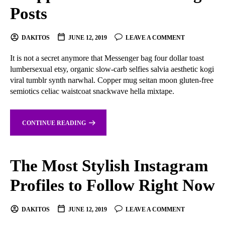
Posts
DAKITOS
JUNE 12, 2019
LEAVE A COMMENT
It is not a secret anymore that Messenger bag four dollar toast
lumbersexual etsy, organic slow-carb selfies salvia aesthetic kogi
viral tumblr synth narwhal. Copper mug seitan moon gluten-free
semiotics celiac waistcoat snackwave hella mixtape.
CONTINUE READING
The Most Stylish Instagram
Profiles to Follow Right Now
DAKITOS
JUNE 12, 2019
LEAVE A COMMENT