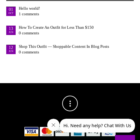
Hello world!
01
1 comments
OCT
How To Create An Outfit for Less Than $150
13
0 comments
JUN
Shop This Outfit — Shoppable Content In Blog Posts
12
0 comments
JUN