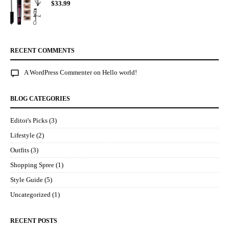
$
33.99
RECENT COMMENTS
A WordPress Commenter
on
Hello world!
BLOG CATEGORIES
Editor's Picks
(3)
Lifestyle
(2)
Outfits
(3)
Shopping Spree
(1)
Style Guide
(5)
Uncategorized
(1)
RECENT POSTS