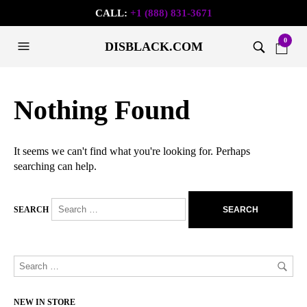
CALL:
+1 (888) 831-3671
0
DISBLACK.COM
Nothing Found
It seems we can't find what you're looking for. Perhaps
searching can help.
SEARCH
NEW IN STORE