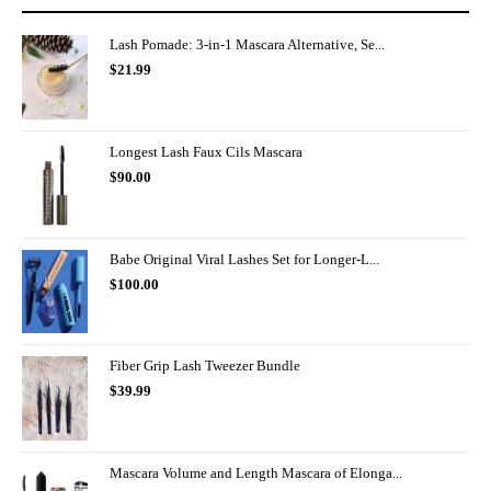
Lash Pomade: 3-in-1 Mascara Alternative, Se...
$
21.99
Longest Lash Faux Cils Mascara
$
90.00
Babe Original Viral Lashes Set for Longer-L...
$
100.00
Fiber Grip Lash Tweezer Bundle
$
39.99
Mascara Volume and Length Mascara of Elonga...